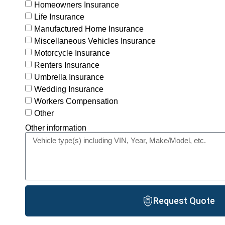
Homeowners Insurance
Life Insurance
Manufactured Home Insurance
Miscellaneous Vehicles Insurance
Motorcycle Insurance
Renters Insurance
Umbrella Insurance
Wedding Insurance
Workers Compensation
Other
Other information
Request Quote