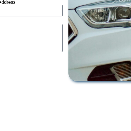
Address