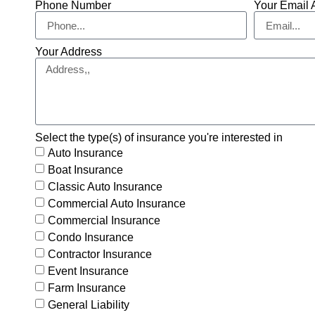
Phone Number
Your Email 
Your Address
Select the type(s) of insurance you're interested in
Auto Insurance
Boat Insurance
Classic Auto Insurance
Commercial Auto Insurance
Commercial Insurance
Condo Insurance
Contractor Insurance
Event Insurance
Farm Insurance
General Liability