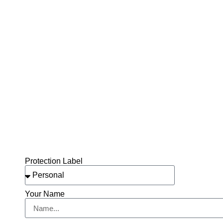
Protection Label
Your Name