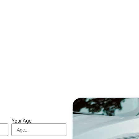
Your Age