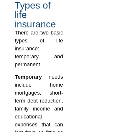
Types of
life
insurance
There are two basic
types of life
insurance:
temporary and
permanent.
Temporary
needs
include home
mortgages, short-
term debt reduction,
family income and
educational
expenses that can