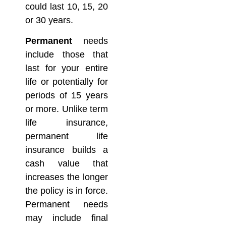
could last 10, 15, 20
or 30 years.
Permanent
needs
include those that
last for your entire
life or potentially for
periods of 15 years
or more. Unlike term
life insurance,
permanent life
insurance builds a
cash value that
increases the longer
the policy is in force.
Permanent needs
may include final