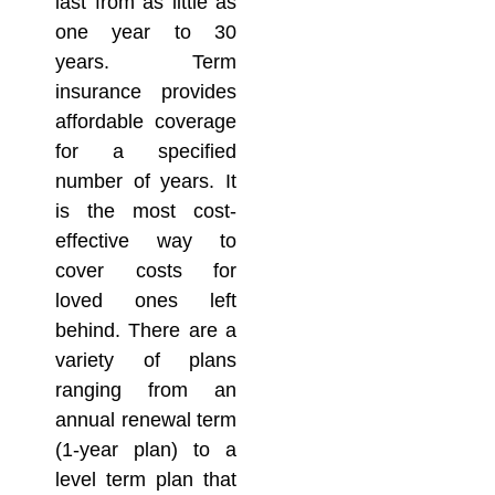
last from as little as
one year to 30
years. Term
insurance provides
affordable coverage
for a specified
number of years. It
is the most cost-
effective way to
cover costs for
loved ones left
behind. There are a
variety of plans
ranging from an
annual renewal term
(1-year plan) to a
level term plan that