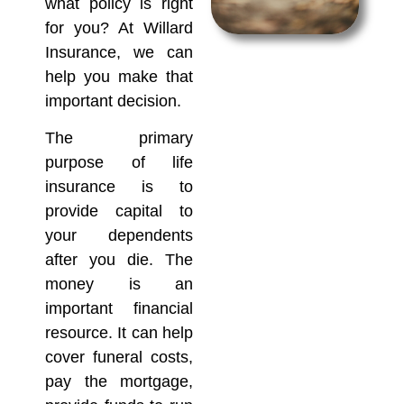
what policy is right
for you? At Willard
Insurance, we can
help you make that
important decision.
The primary
purpose of life
insurance is to
provide capital to
your dependents
after you die. The
money is an
important financial
resource. It can help
cover funeral costs,
pay the mortgage,