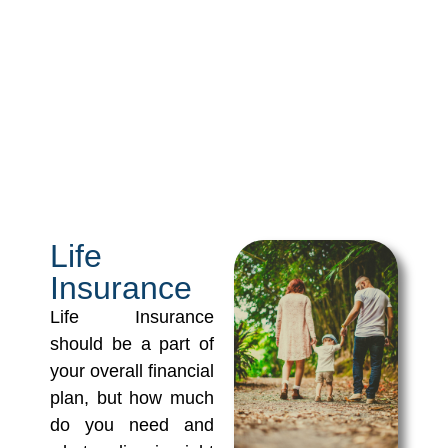
Life
Insurance
Life Insurance
should be a part of
your overall financial
plan, but how much
do you need and