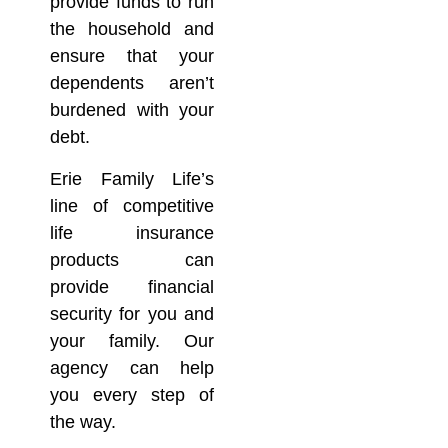
provide funds to run
the household and
ensure that your
dependents aren’t
burdened with your
debt.
Erie Family Life’s
line of competitive
life insurance
products can
provide financial
security for you and
your family. Our
agency can help
you every step of
the way.