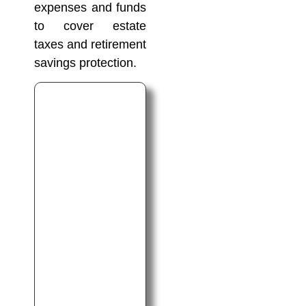
expenses and funds
to cover estate
taxes and retirement
savings protection.