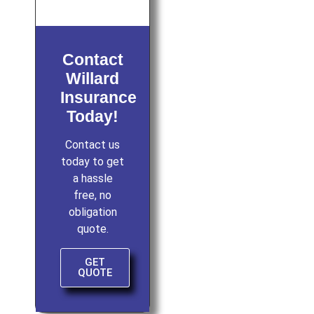
Contact
Willard
Insurance
Today!
Contact us
today to get
a hassle
free, no
obligation
quote.
GET
QUOTE