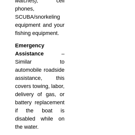
watches),
cell
phones,
SCUBA/snorkeling
equipment and your
fishing equipment.
Emergency
Assistance
–
Similar to
automobile roadside
assistance, this
covers towing, labor,
delivery of gas, or
battery replacement
if the boat is
disabled while on
the water.