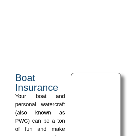
Boat
Insurance
Your boat and
personal watercraft
(also known as
PWC) can be a ton
of fun and make