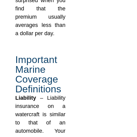
surprised when you
find that the
premium usually
averages less than
a dollar per day.
Important
Marine
Coverage
Definitions
Liability
– Liability
insurance on a
watercraft is similar
to that of an
automobile. Your