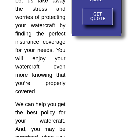
Let us take away
the stress and
GET
worries of protecting
QUOTE
your watercraft by
finding the perfect
insurance coverage
for your needs. You
will enjoy your
watercraft even
more knowing that
you’re properly
covered.
We can help you get
the best policy for
your watercraft.
And, you may be