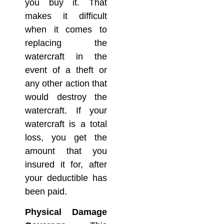
you buy it. That
makes it difficult
when it comes to
replacing the
watercraft in the
event of a theft or
any other action that
would destroy the
watercraft. If your
watercraft is a total
loss, you get the
amount that you
insured it for, after
your deductible has
been paid.
Physical Damage