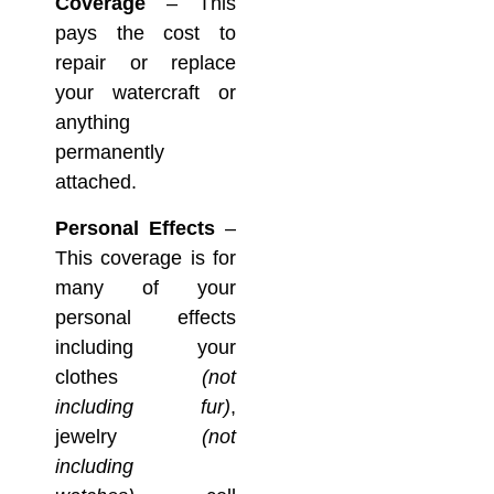
Coverage
– This
pays the cost to
repair or replace
your watercraft or
anything
permanently
attached.
Personal Effects
–
This coverage is for
many of your
personal effects
including your
clothes
(not
including fur)
,
jewelry
(not
including