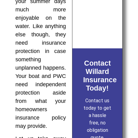
your summer days
much more
enjoyable on the
water. Like anything
else though, they
need insurance
protection in case
something
Contact
unplanned happens.
Willard
Your boat and PWC
Insurance
need independent
Today!
protection aside
Contact us
from what your
today to get
homeowners
a hassle
insurance policy
free, no
may provide.
obligation
quote.