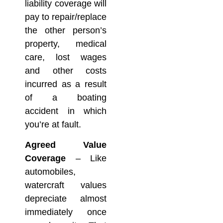
liability coverage will
pay to repair/replace
the other person’s
property, medical
care, lost wages
and other costs
incurred as a result
of a boating
accident in which
you’re at fault.
Agreed Value
Coverage
– Like
automobiles,
watercraft values
depreciate almost
immediately once