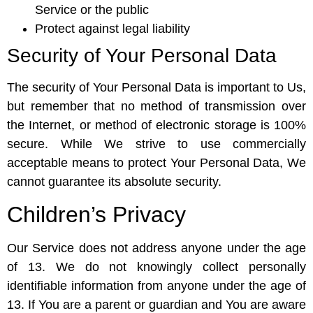
Service or the public
Protect against legal liability
Security of Your Personal Data
The security of Your Personal Data is important to Us,
but remember that no method of transmission over
the Internet, or method of electronic storage is 100%
secure. While We strive to use commercially
acceptable means to protect Your Personal Data, We
cannot guarantee its absolute security.
Children’s Privacy
Our Service does not address anyone under the age
of 13. We do not knowingly collect personally
identifiable information from anyone under the age of
13. If You are a parent or guardian and You are aware