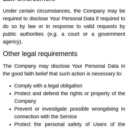
Under certain circumstances, the Company may be
required to disclose Your Personal Data if required to
do so by law or in response to valid requests by
public authorities (e.g. a court or a government
agency).
Other legal requirements
The Company may disclose Your Personal Data in
the good faith belief that such action is necessary to:
Comply with a legal obligation
Protect and defend the rights or property of the
Company
Prevent or investigate possible wrongdoing in
connection with the Service
Protect the personal safety of Users of the