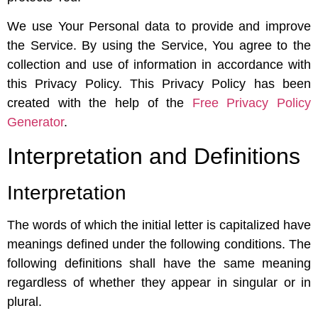
We use Your Personal data to provide and improve
the Service. By using the Service, You agree to the
collection and use of information in accordance with
this Privacy Policy. This Privacy Policy has been
created with the help of the
Free Privacy Policy
Generator
.
Interpretation and Definitions
Interpretation
The words of which the initial letter is capitalized have
meanings defined under the following conditions. The
following definitions shall have the same meaning
regardless of whether they appear in singular or in
plural.