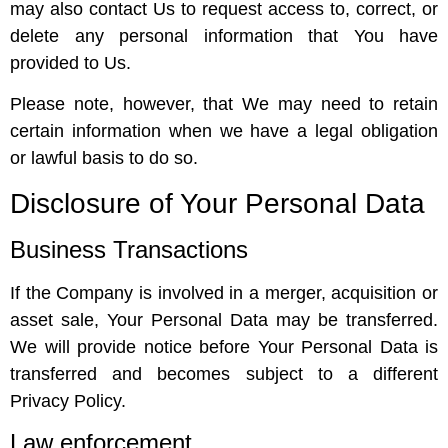
may also contact Us to request access to, correct, or
delete any personal information that You have
provided to Us.
Please note, however, that We may need to retain
certain information when we have a legal obligation
or lawful basis to do so.
Disclosure of Your Personal Data
Business Transactions
If the Company is involved in a merger, acquisition or
asset sale, Your Personal Data may be transferred.
We will provide notice before Your Personal Data is
transferred and becomes subject to a different
Privacy Policy.
Law enforcement