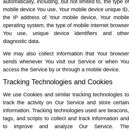
automatically, including, but not limited to, the type of
mobile device You use, Your mobile device unique ID,
the IP address of Your mobile device, Your mobile
operating system, the type of mobile Internet browser
You use, unique device identifiers and other
diagnostic data.
We may also collect information that Your browser
sends whenever You visit our Service or when You
access the Service by or through a mobile device.
Tracking Technologies and Cookies
We use Cookies and similar tracking technologies to
track the activity on Our Service and store certain
information. Tracking technologies used are beacons,
tags, and scripts to collect and track information and
to improve and analyze Our Service. The