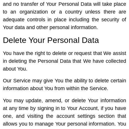
and no transfer of Your Personal Data will take place
to an organization or a country unless there are
adequate controls in place including the security of
Your data and other personal information.
Delete Your Personal Data
You have the right to delete or request that We assist
in deleting the Personal Data that We have collected
about You.
Our Service may give You the ability to delete certain
information about You from within the Service.
You may update, amend, or delete Your information
at any time by signing in to Your Account, if you have
one, and visiting the account settings section that
allows you to manage Your personal information. You