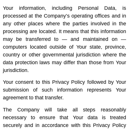
Your information, including Personal Data, is
processed at the Company’s operating offices and in
any other places where the parties involved in the
processing are located. It means that this information
may be transferred to — and maintained on —
computers located outside of Your state, province,
country or other governmental jurisdiction where the
data protection laws may differ than those from Your
jurisdiction.
Your consent to this Privacy Policy followed by Your
submission of such information represents Your
agreement to that transfer.
The Company will take all steps reasonably
necessary to ensure that Your data is treated
securely and in accordance with this Privacy Policy