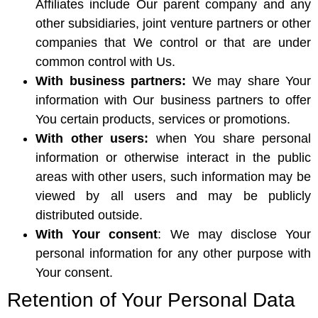
Affiliates include Our parent company and any
other subsidiaries, joint venture partners or other
companies that We control or that are under
common control with Us.
With business partners:
We may share Your
information with Our business partners to offer
You certain products, services or promotions.
With other users:
when You share personal
information or otherwise interact in the public
areas with other users, such information may be
viewed by all users and may be publicly
distributed outside.
With Your consent
: We may disclose Your
personal information for any other purpose with
Your consent.
Retention of Your Personal Data