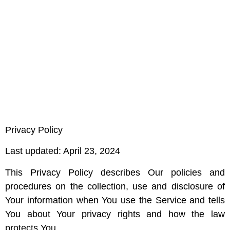
Privacy Policy
Last updated: April 23, 2024
This Privacy Policy describes Our policies and
procedures on the collection, use and disclosure of
Your information when You use the Service and tells
You about Your privacy rights and how the law
protects You.