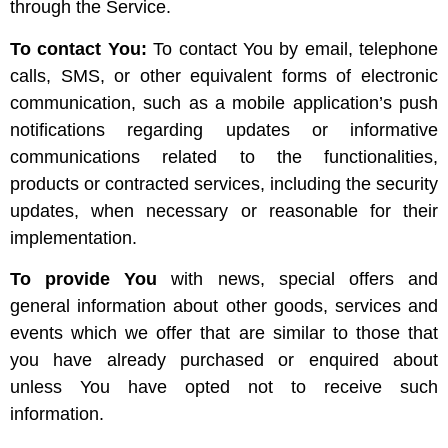
through the Service.
To contact You:
To contact You by email, telephone
calls, SMS, or other equivalent forms of electronic
communication, such as a mobile application’s push
notifications regarding updates or informative
communications related to the functionalities,
products or contracted services, including the security
updates, when necessary or reasonable for their
implementation.
To provide You
with news, special offers and
general information about other goods, services and
events which we offer that are similar to those that
you have already purchased or enquired about
unless You have opted not to receive such
information.