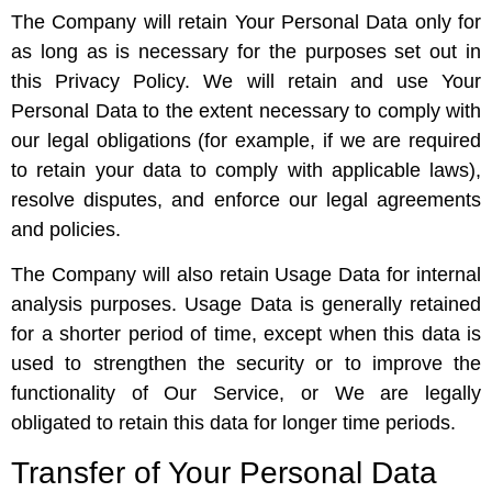
The Company will retain Your Personal Data only for
as long as is necessary for the purposes set out in
this Privacy Policy. We will retain and use Your
Personal Data to the extent necessary to comply with
our legal obligations (for example, if we are required
to retain your data to comply with applicable laws),
resolve disputes, and enforce our legal agreements
and policies.
The Company will also retain Usage Data for internal
analysis purposes. Usage Data is generally retained
for a shorter period of time, except when this data is
used to strengthen the security or to improve the
functionality of Our Service, or We are legally
obligated to retain this data for longer time periods.
Transfer of Your Personal Data