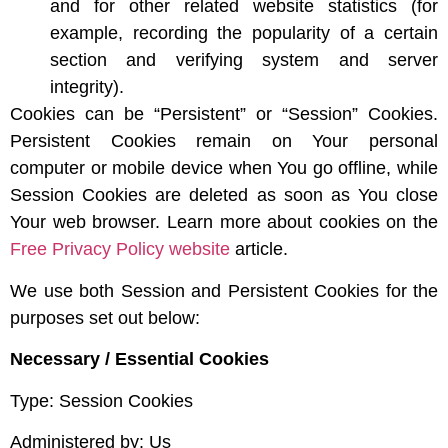
and for other related website statistics (for
example, recording the popularity of a certain
section and verifying system and server
integrity).
Cookies can be “Persistent” or “Session” Cookies.
Persistent Cookies remain on Your personal
computer or mobile device when You go offline, while
Session Cookies are deleted as soon as You close
Your web browser. Learn more about cookies on the
Free Privacy Policy website
article.
We use both Session and Persistent Cookies for the
purposes set out below:
Necessary / Essential Cookies
Type: Session Cookies
Administered by: Us