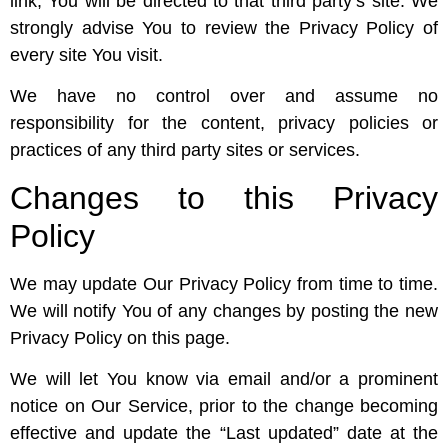
link, You will be directed to that third party’s site. We
strongly advise You to review the Privacy Policy of
every site You visit.
We have no control over and assume no
responsibility for the content, privacy policies or
practices of any third party sites or services.
Changes to this Privacy
Policy
We may update Our Privacy Policy from time to time.
We will notify You of any changes by posting the new
Privacy Policy on this page.
We will let You know via email and/or a prominent
notice on Our Service, prior to the change becoming
effective and update the “Last updated” date at the