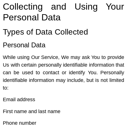
Collecting and Using Your
Personal Data
Types of Data Collected
Personal Data
While using Our Service, We may ask You to provide
Us with certain personally identifiable information that
can be used to contact or identify You. Personally
identifiable information may include, but is not limited
to:
Email address
First name and last name
Phone number