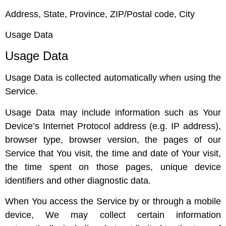
Address, State, Province, ZIP/Postal code, City
Usage Data
Usage Data
Usage Data is collected automatically when using the
Service.
Usage Data may include information such as Your
Device’s Internet Protocol address (e.g. IP address),
browser type, browser version, the pages of our
Service that You visit, the time and date of Your visit,
the time spent on those pages, unique device
identifiers and other diagnostic data.
When You access the Service by or through a mobile
device, We may collect certain information