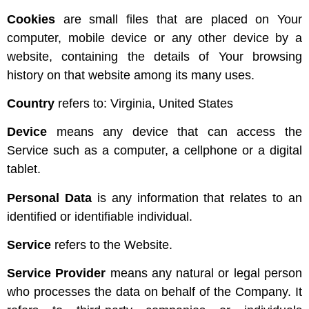
Cookies
are small files that are placed on Your
computer, mobile device or any other device by a
website, containing the details of Your browsing
history on that website among its many uses.
Country
refers to: Virginia, United States
Device
means any device that can access the
Service such as a computer, a cellphone or a digital
tablet.
Personal Data
is any information that relates to an
identified or identifiable individual.
Service
refers to the Website.
Service Provider
means any natural or legal person
who processes the data on behalf of the Company. It