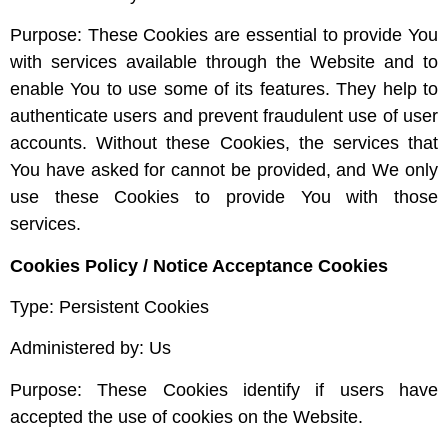
Purpose: These Cookies are essential to provide You
with services available through the Website and to
enable You to use some of its features. They help to
authenticate users and prevent fraudulent use of user
accounts. Without these Cookies, the services that
You have asked for cannot be provided, and We only
use these Cookies to provide You with those
services.
Cookies Policy / Notice Acceptance Cookies
Type: Persistent Cookies
Administered by: Us
Purpose: These Cookies identify if users have
accepted the use of cookies on the Website.