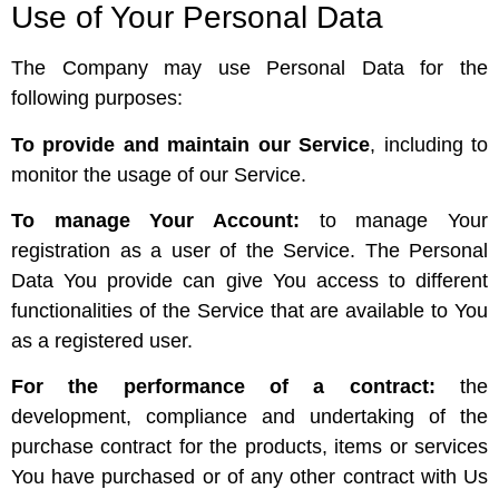
Use of Your Personal Data
The Company may use Personal Data for the
following purposes:
To provide and maintain our Service
, including to
monitor the usage of our Service.
To manage Your Account:
to manage Your
registration as a user of the Service. The Personal
Data You provide can give You access to different
functionalities of the Service that are available to You
as a registered user.
For the performance of a contract:
the
development, compliance and undertaking of the
purchase contract for the products, items or services
You have purchased or of any other contract with Us