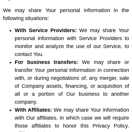
We may share Your personal information in the
following situations:
With Service Providers:
We may share Your
personal information with Service Providers to
monitor and analyze the use of our Service, to
contact You.
For business transfers:
We may share or
transfer Your personal information in connection
with, or during negotiations of, any merger, sale
of Company assets, financing, or acquisition of
all or a portion of Our business to another
company.
With Affiliates:
We may share Your information
with Our affiliates, in which case we will require
those affiliates to honor this Privacy Policy.