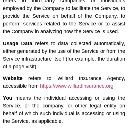
refers to third-party companies or individuals
employed by the Company to facilitate the Service, to
provide the Service on behalf of the Company, to
perform services related to the Service or to assist
the Company in analyzing how the Service is used.
Usage Data
refers to data collected automatically,
either generated by the use of the Service or from the
Service infrastructure itself (for example, the duration
of a page visit).
Website
refers to Willard Insurance Agency,
accessible from
https://www.willardinsurance.org
You
means the individual accessing or using the
Service, or the company, or other legal entity on
behalf of which such individual is accessing or using
the Service, as applicable.