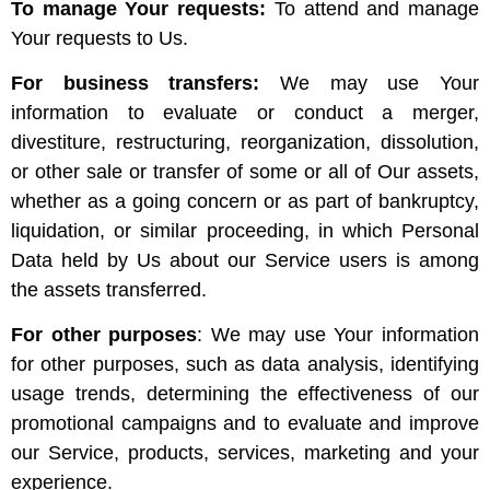
To manage Your requests:
To attend and manage
Your requests to Us.
For business transfers:
We may use Your
information to evaluate or conduct a merger,
divestiture, restructuring, reorganization, dissolution,
or other sale or transfer of some or all of Our assets,
whether as a going concern or as part of bankruptcy,
liquidation, or similar proceeding, in which Personal
Data held by Us about our Service users is among
the assets transferred.
For other purposes
: We may use Your information
for other purposes, such as data analysis, identifying
usage trends, determining the effectiveness of our
promotional campaigns and to evaluate and improve
our Service, products, services, marketing and your
experience.