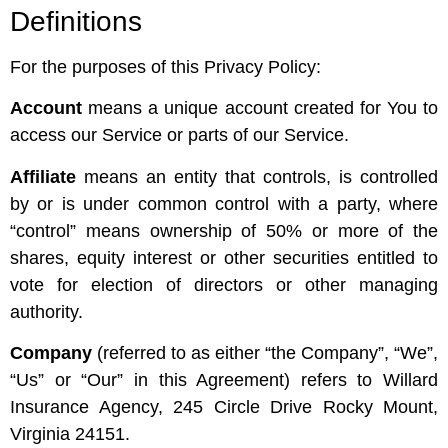
Definitions
For the purposes of this Privacy Policy:
Account
means a unique account created for You to
access our Service or parts of our Service.
Affiliate
means an entity that controls, is controlled
by or is under common control with a party, where
“control” means ownership of 50% or more of the
shares, equity interest or other securities entitled to
vote for election of directors or other managing
authority.
Company
(referred to as either “the Company”, “We”,
“Us” or “Our” in this Agreement) refers to Willard
Insurance Agency, 245 Circle Drive Rocky Mount,
Virginia 24151.