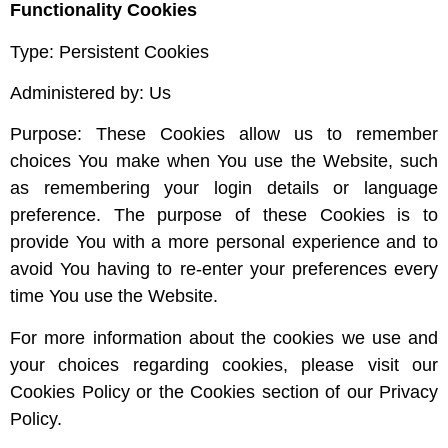
Functionality Cookies
Type: Persistent Cookies
Administered by: Us
Purpose: These Cookies allow us to remember
choices You make when You use the Website, such
as remembering your login details or language
preference. The purpose of these Cookies is to
provide You with a more personal experience and to
avoid You having to re-enter your preferences every
time You use the Website.
For more information about the cookies we use and
your choices regarding cookies, please visit our
Cookies Policy or the Cookies section of our Privacy
Policy.