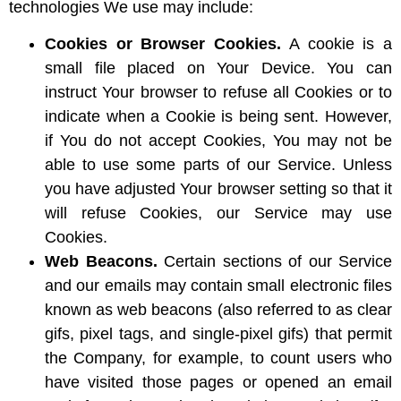
technologies We use may include:
Cookies or Browser Cookies.
A cookie is a
small file placed on Your Device. You can
instruct Your browser to refuse all Cookies or to
indicate when a Cookie is being sent. However,
if You do not accept Cookies, You may not be
able to use some parts of our Service. Unless
you have adjusted Your browser setting so that it
will refuse Cookies, our Service may use
Cookies.
Web Beacons.
Certain sections of our Service
and our emails may contain small electronic files
known as web beacons (also referred to as clear
gifs, pixel tags, and single-pixel gifs) that permit
the Company, for example, to count users who
have visited those pages or opened an email