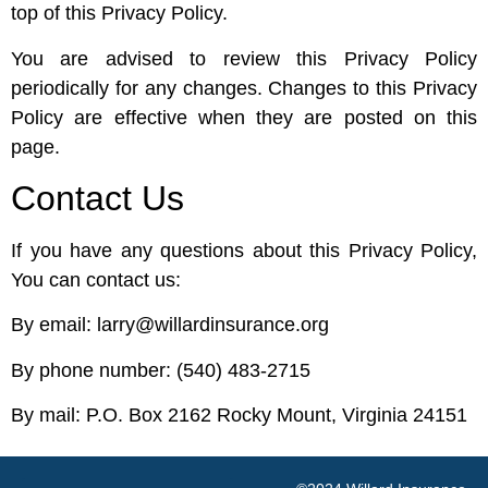
top of this Privacy Policy.
You are advised to review this Privacy Policy
periodically for any changes. Changes to this Privacy
Policy are effective when they are posted on this
page.
Contact Us
If you have any questions about this Privacy Policy,
You can contact us:
By email: larry@willardinsurance.org
By phone number: (540) 483-2715
By mail: P.O. Box 2162 Rocky Mount, Virginia 24151