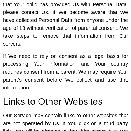
that Your child has provided Us with Personal Data,
please contact Us. If We become aware that We
have collected Personal Data from anyone under the
age of 13 without verification of parental consent, We
take steps to remove that information from Our
servers.
If We need to rely on consent as a legal basis for
processing Your information and Your country
requires consent from a parent, We may require Your
parent’s consent before We collect and use that
information.
Links to Other Websites
Our Service may contain links to other websites that
are not operated by Us. If You click on a third party